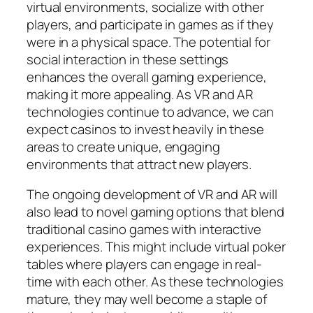
virtual environments, socialize with other
players, and participate in games as if they
were in a physical space. The potential for
social interaction in these settings
enhances the overall gaming experience,
making it more appealing. As VR and AR
technologies continue to advance, we can
expect casinos to invest heavily in these
areas to create unique, engaging
environments that attract new players.
The ongoing development of VR and AR will
also lead to novel gaming options that blend
traditional casino games with interactive
experiences. This might include virtual poker
tables where players can engage in real-
time with each other. As these technologies
mature, they may well become a staple of