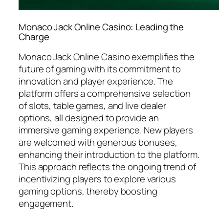
Monaco Jack Online Casino: Leading the
Charge
Monaco Jack Online Casino exemplifies the
future of gaming with its commitment to
innovation and player experience. The
platform offers a comprehensive selection
of slots, table games, and live dealer
options, all designed to provide an
immersive gaming experience. New players
are welcomed with generous bonuses,
enhancing their introduction to the platform.
This approach reflects the ongoing trend of
incentivizing players to explore various
gaming options, thereby boosting
engagement.