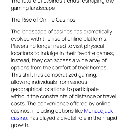
The future of casinos trends reshaping the
gaming landscape
The Rise of Online Casinos
The landscape of casinos has dramatically
evolved with the rise of online platforms.
Players no longer need to visit physical
locations to indulge in their favorite games;
instead, they can access a wide array of
options from the comfort of their homes.
This shift has democratized gaming,
allowing individuals from various
geographical locations to participate
without the constraints of distance or travel
costs. The convenience offered by online
casinos, including options like
Monacojack
casino
, has played a pivotal role in their rapid
growth.