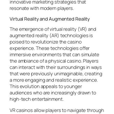
innovative marketing strategies that
resonate with modern players.
Virtual Reality and Augmented Reality
The emergence of virtual reality (VR) and
augmented reality (AR) technologies is
poised to revolutionize the casino
experience. These technologies offer
immersive environments that can simulate
the ambiance of a physical casino. Players
can interact with their surroundings in ways
that were previously unimaginable, creating
a more engaging and realistic experience.
This evolution appeals to younger
audiences who are increasingly drawn to
high-tech entertainment.
VR casinos allow players to navigate through