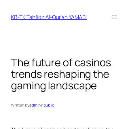
Lewati
ke
KB-TK Tahfidz Al-Qur'an YAMABI
konten
The future of casinos
trends reshaping the
gaming landscape
Written by
admin
in
public