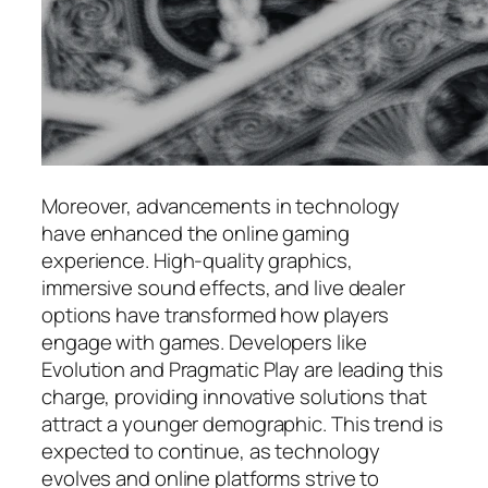
Moreover, advancements in technology
have enhanced the online gaming
experience. High-quality graphics,
immersive sound effects, and live dealer
options have transformed how players
engage with games. Developers like
Evolution and Pragmatic Play are leading this
charge, providing innovative solutions that
attract a younger demographic. This trend is
expected to continue, as technology
evolves and online platforms strive to