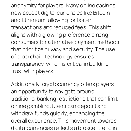
anonymity for players. Many online casinos
now accept digital currencies like Bitcoin
and Ethereum, allowing for faster
transactions and reduced fees. This shift
aligns with a growing preference among
consumers for alternative payment methods
that prioritize privacy and security. The use
of blockchain technology ensures
transparency, which is critical in building
trust with players.
Additionally, cryptocurrency offers players
an opportunity to navigate around
traditional banking restrictions that can limit
online gambling. Users can deposit and
withdraw funds quickly, enhancing the
overall experience. This movement towards
digital currencies reflects a broader trend in