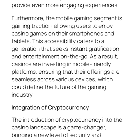
provide even more engaging experiences.
Furthermore, the mobile gaming segment is
gaining traction, allowing users to enjoy
casino games on their smartphones and
tablets. This accessibility caters to a
generation that seeks instant gratification
and entertainment on-the-go. As a result,
casinos are investing in mobile-friendly
platforms, ensuring that their offerings are
seamless across various devices, which
could define the future of the gaming
industry.
Integration of Cryptocurrency
The introduction of cryptocurrency into the
casino landscape is a game-changer,
bringing a new level of security and