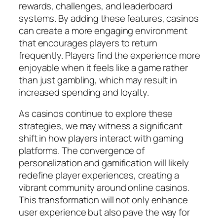
rewards, challenges, and leaderboard
systems. By adding these features, casinos
can create a more engaging environment
that encourages players to return
frequently. Players find the experience more
enjoyable when it feels like a game rather
than just gambling, which may result in
increased spending and loyalty.
As casinos continue to explore these
strategies, we may witness a significant
shift in how players interact with gaming
platforms. The convergence of
personalization and gamification will likely
redefine player experiences, creating a
vibrant community around online casinos.
This transformation will not only enhance
user experience but also pave the way for