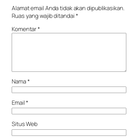
Alamat email Anda tidak akan dipublikasikan.
Ruas yang wajib ditandai
*
Komentar
*
Nama
*
Email
*
Situs Web