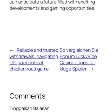
can anticipate a future filled with exciting
developments and gaming opportunities.
←
Reliable and trusted
So vergleichen Sie
withdrawals: navigating
Boni im LuckyVibe
UPI payments at
Casino: Tipps für
chicken road game
kluge Spieler
→
Comments
Tinggalkan Balasan