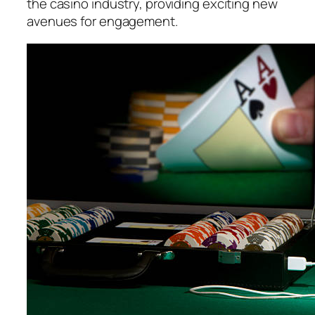
the casino industry, providing exciting new
avenues for engagement.