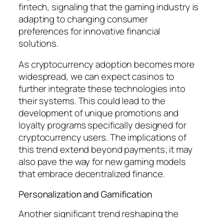
fintech, signaling that the gaming industry is
adapting to changing consumer
preferences for innovative financial
solutions.
As cryptocurrency adoption becomes more
widespread, we can expect casinos to
further integrate these technologies into
their systems. This could lead to the
development of unique promotions and
loyalty programs specifically designed for
cryptocurrency users. The implications of
this trend extend beyond payments; it may
also pave the way for new gaming models
that embrace decentralized finance.
Personalization and Gamification
Another significant trend reshaping the