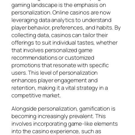
gaming landscape is the emphasis on
personalization. Online casinos are now
leveraging data analytics to understand
player behavior, preferences, and habits. By
collecting data, casinos can tailor their
offerings to suit individual tastes, whether
that involves personalized game
recommendations or customized
promotions that resonate with specific
users. This level of personalization
enhances player engagement and
retention, making it a vital strategy in a
competitive market.
Alongside personalization, gamification is
becoming increasingly prevalent. This
involves incorporating game-like elements
into the casino experience, such as