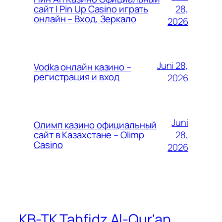
28,
сайт | Pin Up Casino играть
онлайн – Вход, Зеркало
2026
Juni 28,
Vodka онлайн казино –
регистрация и вход
2026
Juni
Олимп казино официальный
28,
сайт в Казахстане – Olimp
Casino
2026
KB-TK Tahfidz Al-Qur'an