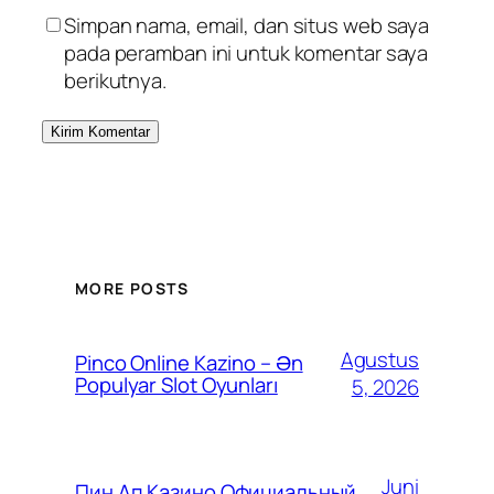
Simpan nama, email, dan situs web saya
pada peramban ini untuk komentar saya
berikutnya.
MORE POSTS
Agustus
Pinco Online Kazino – Ən
Populyar Slot Oyunları
5, 2026
Juni
Пин Ап Казино Официальный