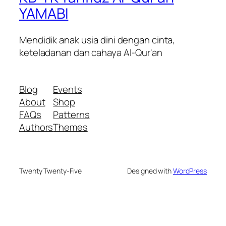
YAMABI
Mendidik anak usia dini dengan cinta,
keteladanan dan cahaya Al-Qur'an
Blog
Events
About
Shop
FAQs
Patterns
Authors
Themes
Twenty Twenty-Five
Designed with
WordPress