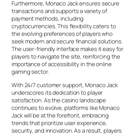
Furthermore, Monaco Jack ensures secure
transactions and supports a variety of
payment methods, including
cryptocurrencies. This flexibility caters to
the evolving preferences of players who
seek modern and secure financial solutions.
The user-friendly interface makes it easy for
players to navigate the site, reinforcing the
importance of accessibility in the online
gaming sector.
With 24/7 customer support, Monaco Jack
underscores its dedication to player
satisfaction. As the casino landscape
continues to evolve, platforms like Monaco
Jack will be at the forefront, embracing
trends that prioritize user experience,
security, and innovation. As a result, players