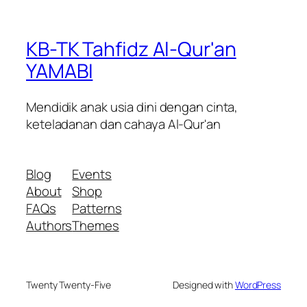
KB-TK Tahfidz Al-Qur'an
YAMABI
Mendidik anak usia dini dengan cinta,
keteladanan dan cahaya Al-Qur'an
Blog
Events
About
Shop
FAQs
Patterns
Authors
Themes
Twenty Twenty-Five
Designed with
WordPress