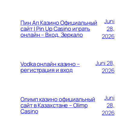
Juni
Пин Ап Казино Официальный
28,
сайт | Pin Up Casino играть
онлайн – Вход, Зеркало
2026
Juni 28,
Vodka онлайн казино –
регистрация и вход
2026
Juni
Олимп казино официальный
28,
сайт в Казахстане – Olimp
Casino
2026