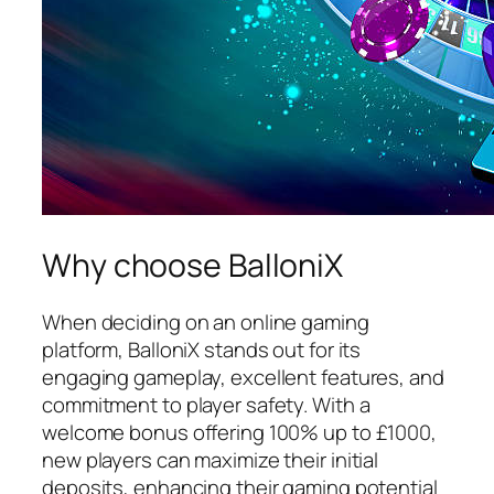
Why choose BalloniX
When deciding on an online gaming
platform, BalloniX stands out for its
engaging gameplay, excellent features, and
commitment to player safety. With a
welcome bonus offering 100% up to £1000,
new players can maximize their initial
deposits, enhancing their gaming potential