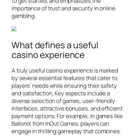
to get started, and emphasizes the
importance of trust and security in online
gambling.
What defines a useful
casino experience
A truly useful casino experience is marked
by several essential features that cater to
players’ needs while ensuring their safety
and satisfaction. Key aspects include a
diverse selection of games, user-friendly
interfaces, attractive bonuses, and efficient
payment options. For example, in games like
BalloniX from InOut Games, players can
engage in thrilling gameplay that combines