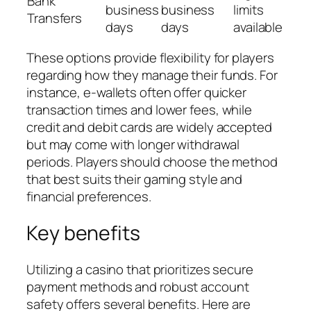
Bank
business
business
limits
Transfers
days
days
available
These options provide flexibility for players
regarding how they manage their funds. For
instance, e-wallets often offer quicker
transaction times and lower fees, while
credit and debit cards are widely accepted
but may come with longer withdrawal
periods. Players should choose the method
that best suits their gaming style and
financial preferences.
Key benefits
Utilizing a casino that prioritizes secure
payment methods and robust account
safety offers several benefits. Here are