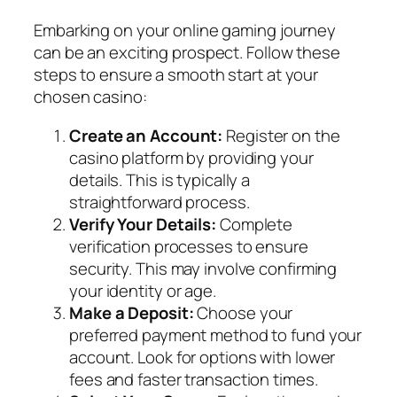
Embarking on your online gaming journey
can be an exciting prospect. Follow these
steps to ensure a smooth start at your
chosen casino:
Create an Account:
Register on the
casino platform by providing your
details. This is typically a
straightforward process.
Verify Your Details:
Complete
verification processes to ensure
security. This may involve confirming
your identity or age.
Make a Deposit:
Choose your
preferred payment method to fund your
account. Look for options with lower
fees and faster transaction times.