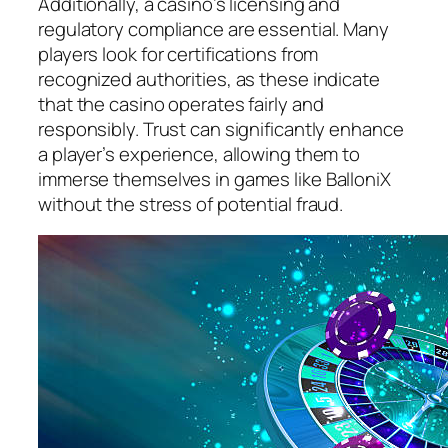
Additionally, a casino’s licensing and
regulatory compliance are essential. Many
players look for certifications from
recognized authorities, as these indicate
that the casino operates fairly and
responsibly. Trust can significantly enhance
a player’s experience, allowing them to
immerse themselves in games like BalloniX
without the stress of potential fraud.