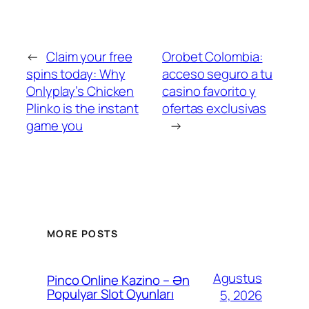
←
Claim your free
Orobet Colombia:
spins today: Why
acceso seguro a tu
Onlyplay’s Chicken
casino favorito y
Plinko is the instant
ofertas exclusivas
game you
→
MORE POSTS
Agustus
Pinco Online Kazino – Ən
Populyar Slot Oyunları
5, 2026