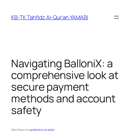
Lewati
ke
KB-TK Tahfidz Al-Qur'an YAMABI
konten
Navigating BalloniX: a
comprehensive look at
secure payment
methods and account
safety
Written by
admin
in
public