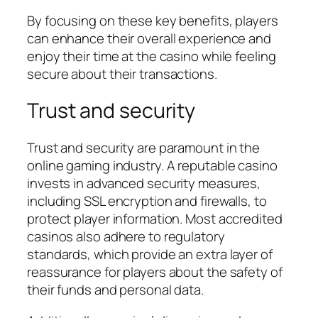
By focusing on these key benefits, players
can enhance their overall experience and
enjoy their time at the casino while feeling
secure about their transactions.
Trust and security
Trust and security are paramount in the
online gaming industry. A reputable casino
invests in advanced security measures,
including SSL encryption and firewalls, to
protect player information. Most accredited
casinos also adhere to regulatory
standards, which provide an extra layer of
reassurance for players about the safety of
their funds and personal data.