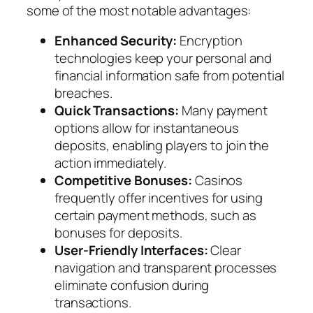
some of the most notable advantages:
Enhanced Security:
Encryption
technologies keep your personal and
financial information safe from potential
breaches.
Quick Transactions:
Many payment
options allow for instantaneous
deposits, enabling players to join the
action immediately.
Competitive Bonuses:
Casinos
frequently offer incentives for using
certain payment methods, such as
bonuses for deposits.
User-Friendly Interfaces:
Clear
navigation and transparent processes
eliminate confusion during
transactions.