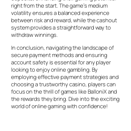
right from the start. The game’s medium
volatility ensures a balanced experience
between risk and reward, while the cashout
system provides a straightforward way to
withdraw winnings.
In conclusion, navigating the landscape of
secure payment methods and ensuring
account safety is essential for any player
looking to enjoy online gambling. By
employing effective payment strategies and
choosing a trustworthy casino, players can
focus on the thrill of games like BalloniX and
the rewards they bring. Dive into the exciting
world of online gaming with confidence!