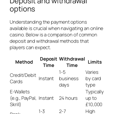
Deposit and withdrawal
options
Understanding the payment options
available is crucial when navigating an online
casino. Below is a comparison of common
deposit and withdrawal methods that
players can expect.
Deposit
Withdrawal
Method
Limits
Time
Time
1-5
Varies
Credit/Debit
Instant
business
by card
Cards
days
type
E-Wallets
Typically
(e.g., PayPal,
Instant
24 hours
up to
Skrill)
£10,000
1-3
2-7
High