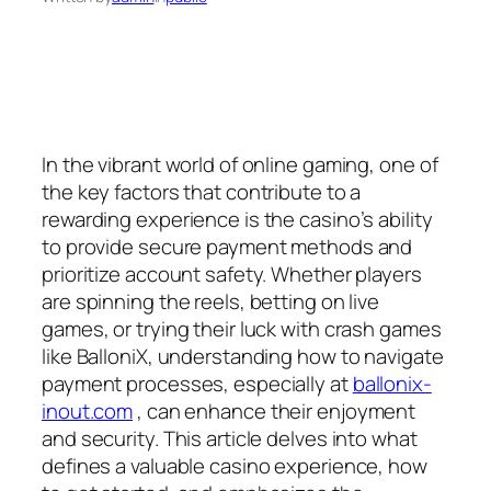
In the vibrant world of online gaming, one of
the key factors that contribute to a
rewarding experience is the casino’s ability
to provide secure payment methods and
prioritize account safety. Whether players
are spinning the reels, betting on live
games, or trying their luck with crash games
like BalloniX, understanding how to navigate
payment processes, especially at
ballonix-
inout.com
, can enhance their enjoyment
and security. This article delves into what
defines a valuable casino experience, how