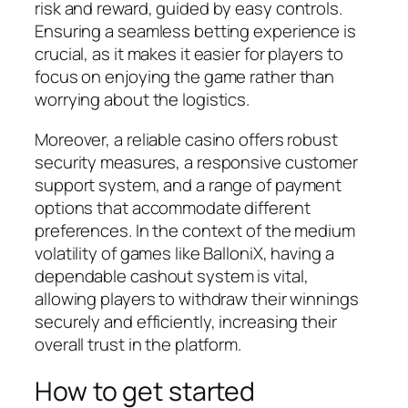
risk and reward, guided by easy controls.
Ensuring a seamless betting experience is
crucial, as it makes it easier for players to
focus on enjoying the game rather than
worrying about the logistics.
Moreover, a reliable casino offers robust
security measures, a responsive customer
support system, and a range of payment
options that accommodate different
preferences. In the context of the medium
volatility of games like BalloniX, having a
dependable cashout system is vital,
allowing players to withdraw their winnings
securely and efficiently, increasing their
overall trust in the platform.
How to get started