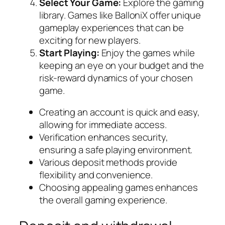
Select Your Game:
Explore the gaming
library. Games like BalloniX offer unique
gameplay experiences that can be
exciting for new players.
Start Playing:
Enjoy the games while
keeping an eye on your budget and the
risk-reward dynamics of your chosen
game.
Creating an account is quick and easy,
allowing for immediate access.
Verification enhances security,
ensuring a safe playing environment.
Various deposit methods provide
flexibility and convenience.
Choosing appealing games enhances
the overall gaming experience.