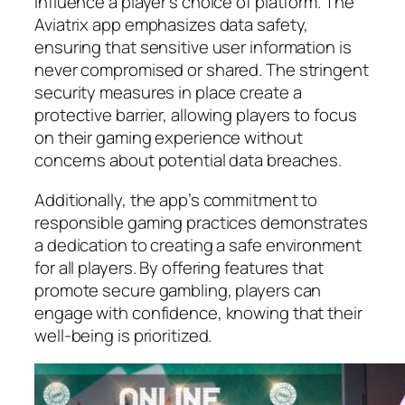
influence a player’s choice of platform. The
Aviatrix app emphasizes data safety,
ensuring that sensitive user information is
never compromised or shared. The stringent
security measures in place create a
protective barrier, allowing players to focus
on their gaming experience without
concerns about potential data breaches.
Additionally, the app’s commitment to
responsible gaming practices demonstrates
a dedication to creating a safe environment
for all players. By offering features that
promote secure gambling, players can
engage with confidence, knowing that their
well-being is prioritized.