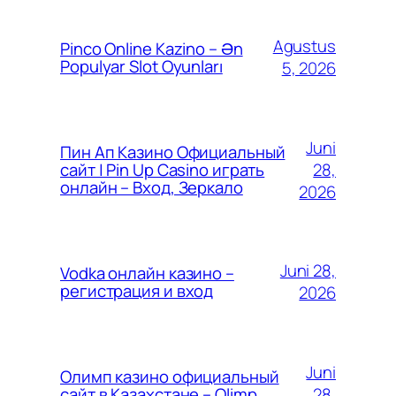
Agustus
Pinco Online Kazino – Ən
Populyar Slot Oyunları
5, 2026
Juni
Пин Ап Казино Официальный
28,
сайт | Pin Up Casino играть
онлайн – Вход, Зеркало
2026
Juni 28,
Vodka онлайн казино –
регистрация и вход
2026
Juni
Олимп казино официальный
28,
сайт в Казахстане – Olimp