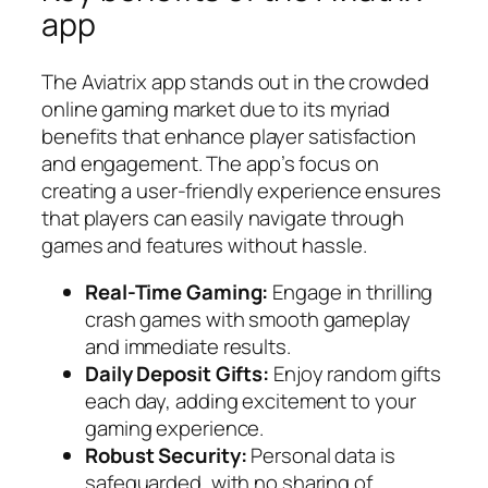
app
The Aviatrix app stands out in the crowded
online gaming market due to its myriad
benefits that enhance player satisfaction
and engagement. The app’s focus on
creating a user-friendly experience ensures
that players can easily navigate through
games and features without hassle.
Real-Time Gaming:
Engage in thrilling
crash games with smooth gameplay
and immediate results.
Daily Deposit Gifts:
Enjoy random gifts
each day, adding excitement to your
gaming experience.
Robust Security:
Personal data is
safeguarded, with no sharing of