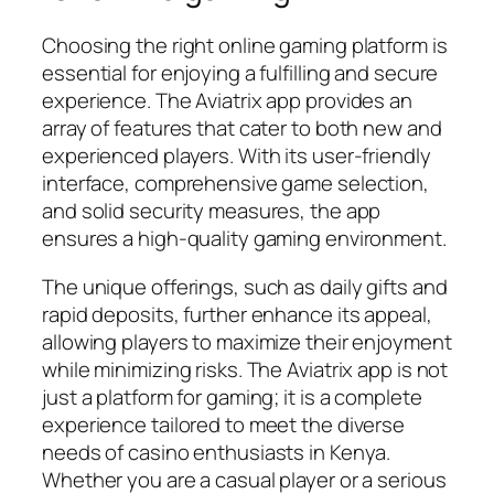
Choosing the right online gaming platform is
essential for enjoying a fulfilling and secure
experience. The Aviatrix app provides an
array of features that cater to both new and
experienced players. With its user-friendly
interface, comprehensive game selection,
and solid security measures, the app
ensures a high-quality gaming environment.
The unique offerings, such as daily gifts and
rapid deposits, further enhance its appeal,
allowing players to maximize their enjoyment
while minimizing risks. The Aviatrix app is not
just a platform for gaming; it is a complete
experience tailored to meet the diverse
needs of casino enthusiasts in Kenya.
Whether you are a casual player or a serious