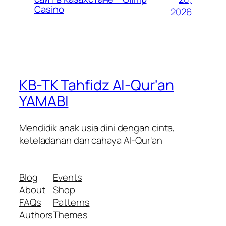
Casino
2026
KB-TK Tahfidz Al-Qur'an
YAMABI
Mendidik anak usia dini dengan cinta,
keteladanan dan cahaya Al-Qur'an
Blog
Events
About
Shop
FAQs
Patterns
Authors
Themes