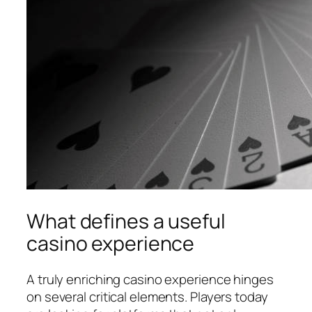
What defines a useful
casino experience
A truly enriching casino experience hinges
on several critical elements. Players today