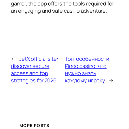
gamer, the app offers the tools required for
an engaging and safe casino adventure.
←
JetX official site:
Топ-особенности
discover secure
Pinco casino: что
access and top
нужно знать
strategies for 2026
каждому игроку
→
MORE POSTS