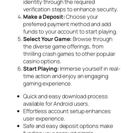
identity through the required
verification steps to enhance security.
Make a Deposit:
Choose your
preferred payment method and add
funds to your account to start playing.
Select Your Game:
Browse through
the diverse game offerings, from
thrilling crash games to other popular
casino options.
Start Playing:
Immerse yourself in real-
time action and enjoy an engaging
gaming experience.
Quick and easy download process
available for Android users.
Effortless account setup enhances
user experience.
Safe and easy deposit options make