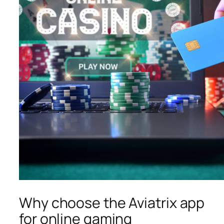
Why choose the Aviatrix app
for online gaming