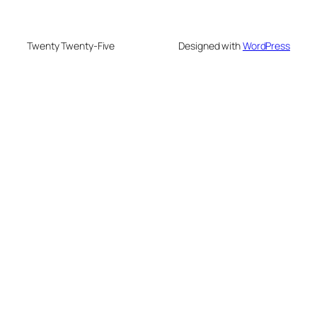
Twenty Twenty-Five
Designed with
WordPress