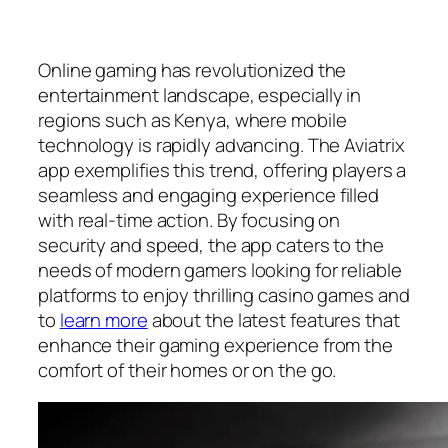
Online gaming has revolutionized the
entertainment landscape, especially in
regions such as Kenya, where mobile
technology is rapidly advancing. The Aviatrix
app exemplifies this trend, offering players a
seamless and engaging experience filled
with real-time action. By focusing on
security and speed, the app caters to the
needs of modern gamers looking for reliable
platforms to enjoy thrilling casino games and
to
learn more
about the latest features that
enhance their gaming experience from the
comfort of their homes or on the go.