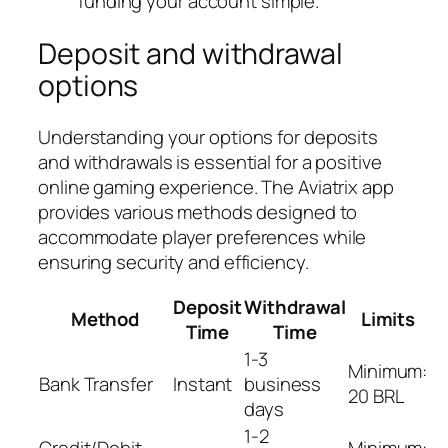
funding your account simple.
Deposit and withdrawal
options
Understanding your options for deposits
and withdrawals is essential for a positive
online gaming experience. The Aviatrix app
provides various methods designed to
accommodate player preferences while
ensuring security and efficiency.
Deposit
Withdrawal
Method
Limits
Time
Time
1-3
Minimum:
Bank Transfer
Instant
business
20 BRL
days
1-2
Credit/Debit
Minimum: