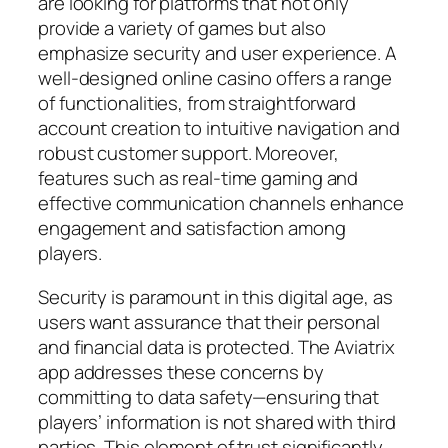
are looking for platforms that not only
provide a variety of games but also
emphasize security and user experience. A
well-designed online casino offers a range
of functionalities, from straightforward
account creation to intuitive navigation and
robust customer support. Moreover,
features such as real-time gaming and
effective communication channels enhance
engagement and satisfaction among
players.
Security is paramount in this digital age, as
users want assurance that their personal
and financial data is protected. The Aviatrix
app addresses these concerns by
committing to data safety—ensuring that
players’ information is not shared with third
parties. This element of trust significantly