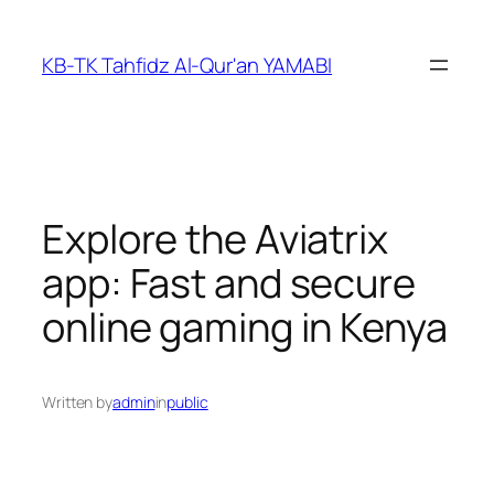
Lewati
ke
KB-TK Tahfidz Al-Qur'an YAMABI
konten
Explore the Aviatrix
app: Fast and secure
online gaming in Kenya
Written by
admin
in
public