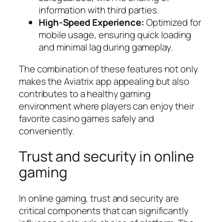
information with third parties.
High-Speed Experience:
Optimized for
mobile usage, ensuring quick loading
and minimal lag during gameplay.
The combination of these features not only
makes the Aviatrix app appealing but also
contributes to a healthy gaming
environment where players can enjoy their
favorite casino games safely and
conveniently.
Trust and security in online
gaming
In online gaming, trust and security are
critical components that can significantly