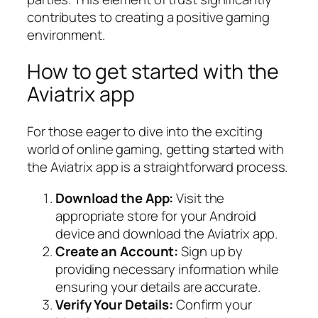
contributes to creating a positive gaming
environment.
How to get started with the
Aviatrix app
For those eager to dive into the exciting
world of online gaming, getting started with
the Aviatrix app is a straightforward process.
Download the App:
Visit the
appropriate store for your Android
device and download the Aviatrix app.
Create an Account:
Sign up by
providing necessary information while
ensuring your details are accurate.
Verify Your Details:
Confirm your