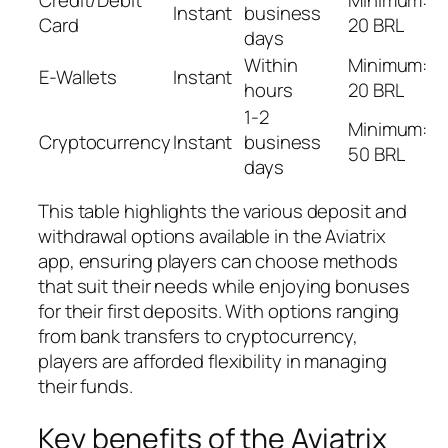
Instant
business
Card
20 BRL
days
Within
Minimum:
E-Wallets
Instant
hours
20 BRL
1-2
Minimum:
Cryptocurrency
Instant
business
50 BRL
days
This table highlights the various deposit and
withdrawal options available in the Aviatrix
app, ensuring players can choose methods
that suit their needs while enjoying bonuses
for their first deposits. With options ranging
from bank transfers to cryptocurrency,
players are afforded flexibility in managing
their funds.
Key benefits of the Aviatrix